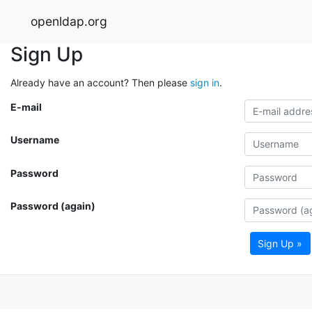
openldap.org
Sign Up
Already have an account? Then please
sign in
.
E-mail
Username
Password
Password (again)
Sign Up »