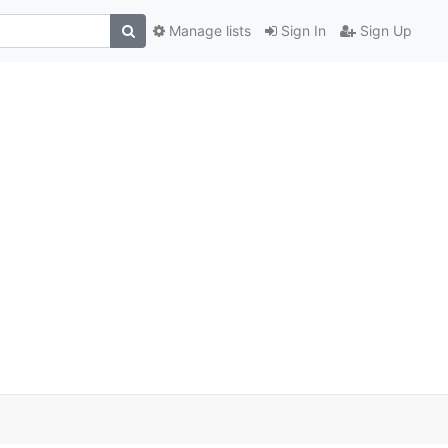
Manage lists
Sign In
Sign Up