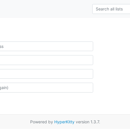
Powered by
HyperKitty
version 1.3.7.