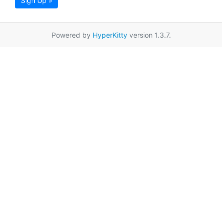
Sign Up »
Powered by
HyperKitty
version 1.3.7.