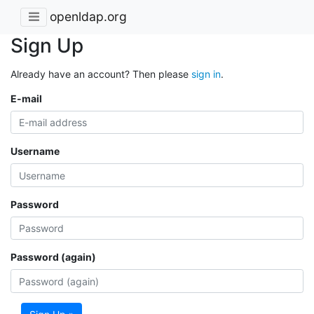
openldap.org
Sign Up
Already have an account? Then please
sign in
.
E-mail
Username
Password
Password (again)