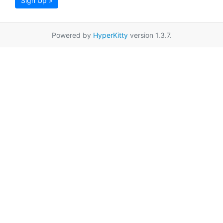
Sign Up »
Powered by
HyperKitty
version 1.3.7.