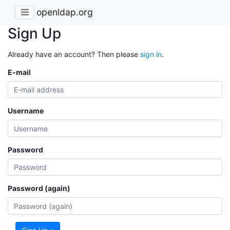
openldap.org
Sign Up
Already have an account? Then please
sign in
.
E-mail
Username
Password
Password (again)