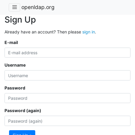
openldap.org
Sign Up
Already have an account? Then please
sign in
.
E-mail
Username
Password
Password (again)