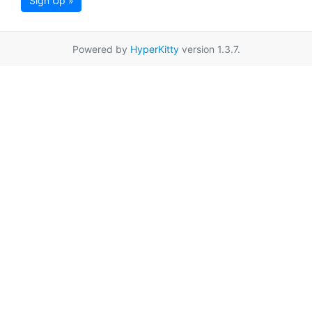
Sign Up »
Powered by
HyperKitty
version 1.3.7.