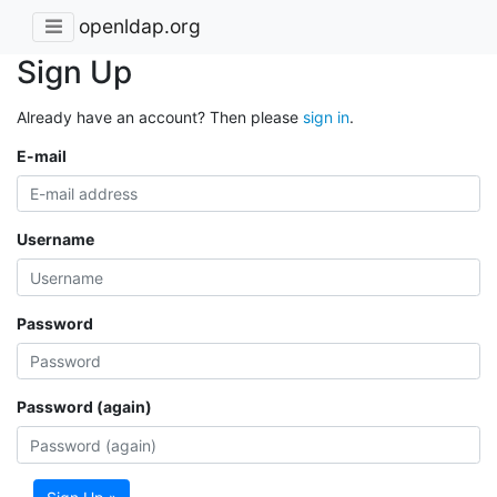
openldap.org
Sign Up
Already have an account? Then please
sign in
.
E-mail
Username
Password
Password (again)