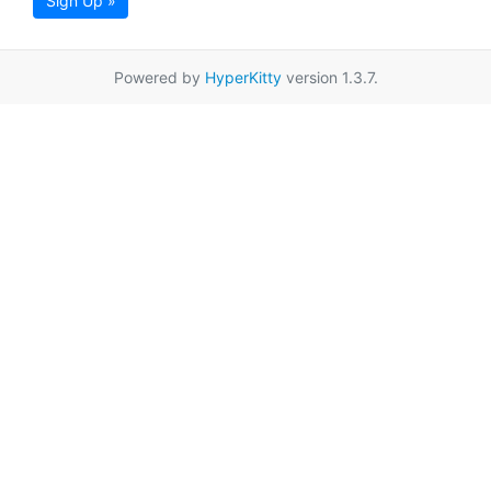
Sign Up »
Powered by
HyperKitty
version 1.3.7.