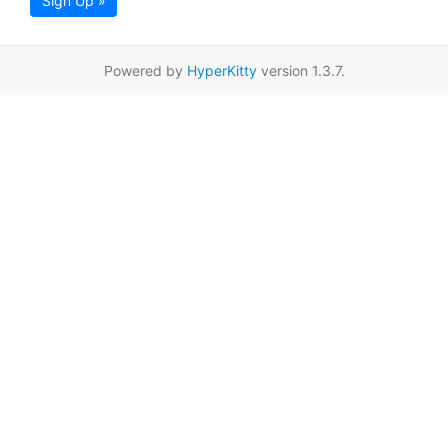
Sign Up »
Powered by
HyperKitty
version 1.3.7.