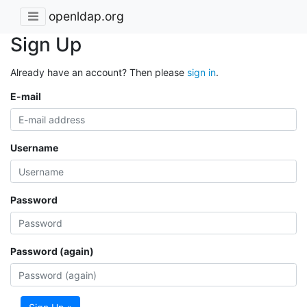
openldap.org
Sign Up
Already have an account? Then please
sign in
.
E-mail
Username
Password
Password (again)