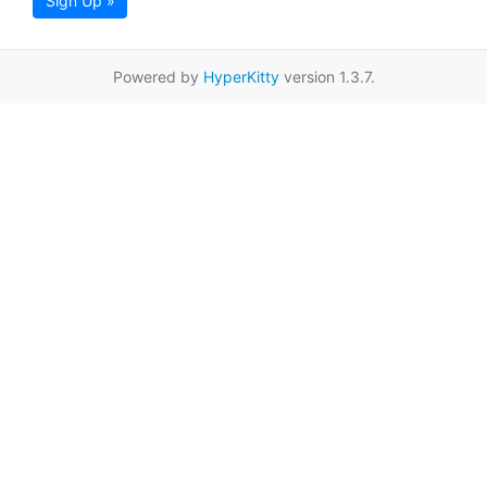
Sign Up »
Powered by
HyperKitty
version 1.3.7.