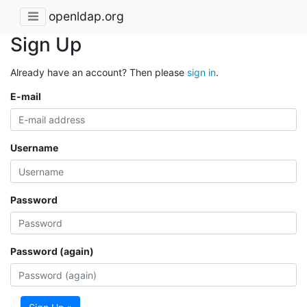
openldap.org
Sign Up
Already have an account? Then please
sign in
.
E-mail
Username
Password
Password (again)