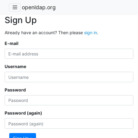
openldap.org
Sign Up
Already have an account? Then please
sign in
.
E-mail
Username
Password
Password (again)