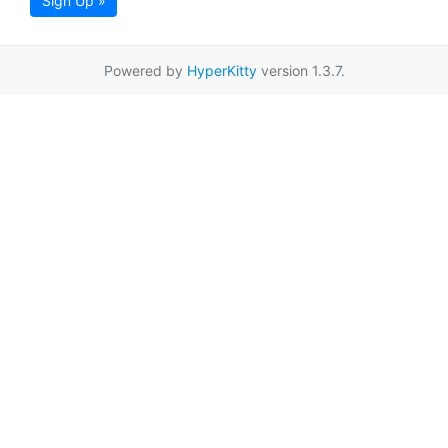
Sign Up »
Powered by
HyperKitty
version 1.3.7.