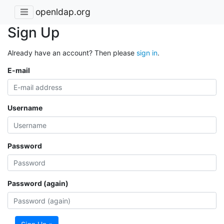
openldap.org
Sign Up
Already have an account? Then please
sign in
.
E-mail
Username
Password
Password (again)