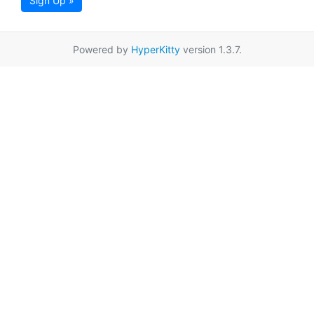
Sign Up »
Powered by
HyperKitty
version 1.3.7.