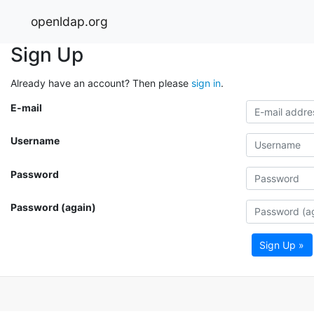
openldap.org
Sign Up
Already have an account? Then please
sign in
.
E-mail
Username
Password
Password (again)
Sign Up »