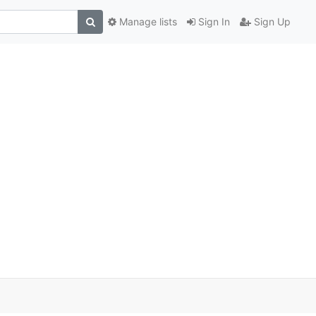
Manage lists
Sign In
Sign Up