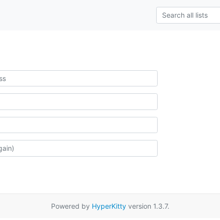
Powered by
HyperKitty
version 1.3.7.