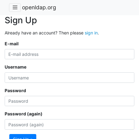
openldap.org
Sign Up
Already have an account? Then please
sign in
.
E-mail
Username
Password
Password (again)