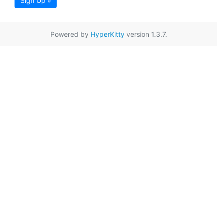
Sign Up »
Powered by
HyperKitty
version 1.3.7.