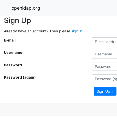
openldap.org
Sign Up
Already have an account? Then please
sign in
.
E-mail
Username
Password
Password (again)
Sign Up »