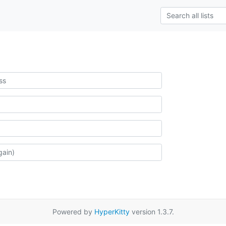
Powered by
HyperKitty
version 1.3.7.