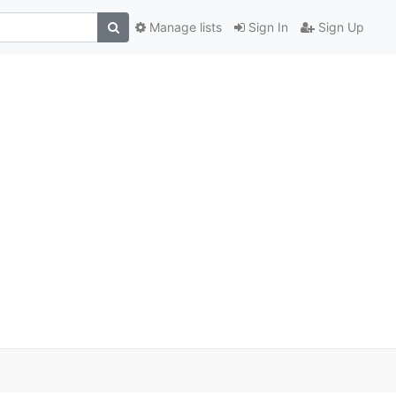
Manage lists
Sign In
Sign Up