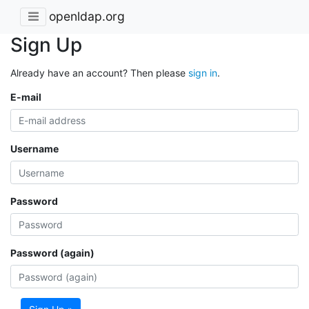
openldap.org
Sign Up
Already have an account? Then please
sign in
.
E-mail
Username
Password
Password (again)