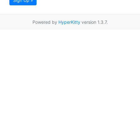
Sign Up »
Powered by
HyperKitty
version 1.3.7.