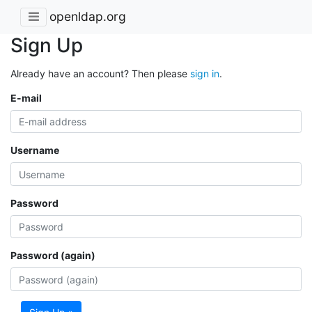
openldap.org
Sign Up
Already have an account? Then please
sign in
.
E-mail
Username
Password
Password (again)