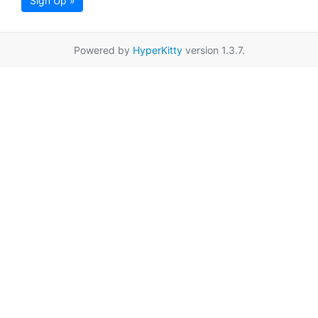
Sign Up »
Powered by
HyperKitty
version 1.3.7.