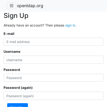
openldap.org
Sign Up
Already have an account? Then please
sign in
.
E-mail
Username
Password
Password (again)