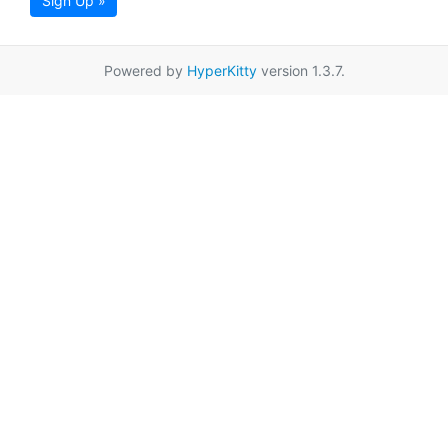
Sign Up »
Powered by
HyperKitty
version 1.3.7.