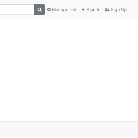
Manage lists
Sign In
Sign Up