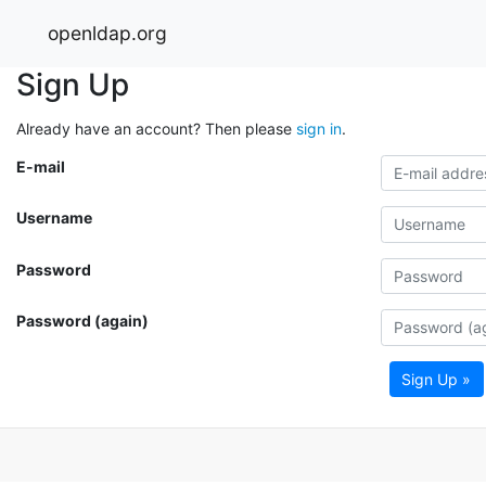
openldap.org
Sign Up
Already have an account? Then please
sign in
.
E-mail
Username
Password
Password (again)
Sign Up »