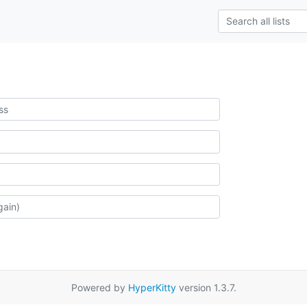
Powered by
HyperKitty
version 1.3.7.