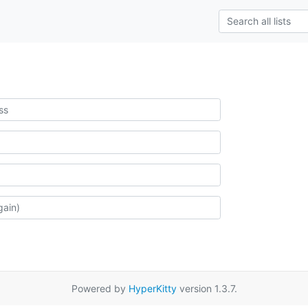
Powered by
HyperKitty
version 1.3.7.