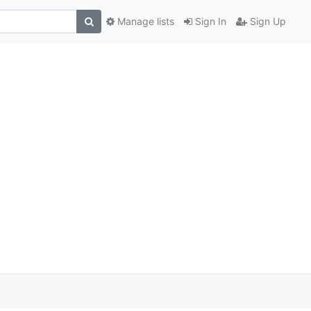
Manage lists
Sign In
Sign Up