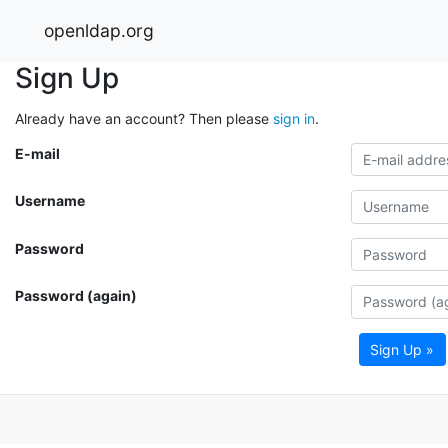
openldap.org
Sign Up
Already have an account? Then please
sign in
.
E-mail
Username
Password
Password (again)
Sign Up »