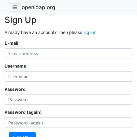
openldap.org
Sign Up
Already have an account? Then please
sign in
.
E-mail
Username
Password
Password (again)