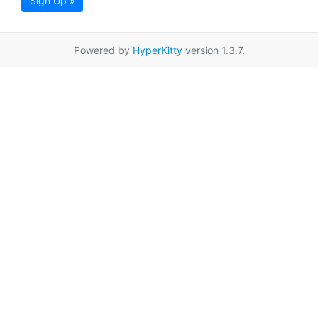
Sign Up »
Powered by
HyperKitty
version 1.3.7.