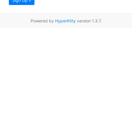
Sign Up »
Powered by
HyperKitty
version 1.3.7.