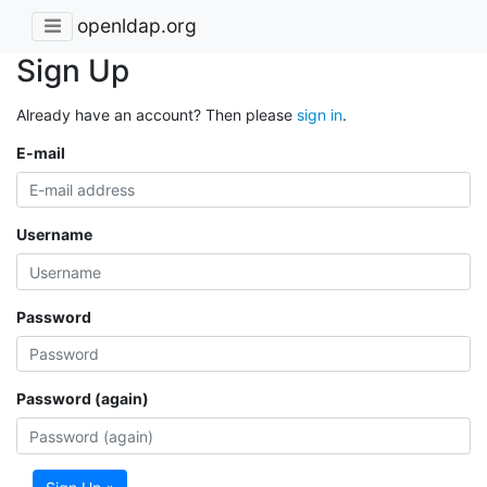
openldap.org
Sign Up
Already have an account? Then please
sign in
.
E-mail
Username
Password
Password (again)