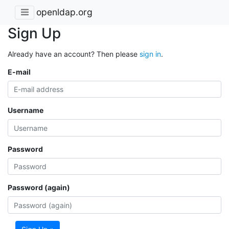
openldap.org
Sign Up
Already have an account? Then please
sign in
.
E-mail
Username
Password
Password (again)