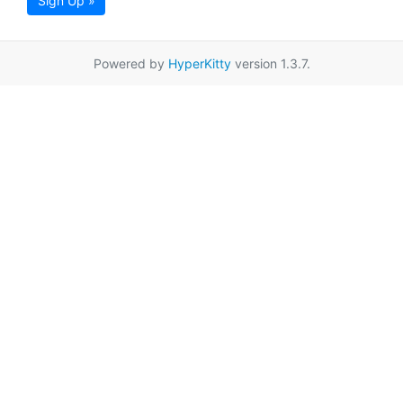
Sign Up »
Powered by
HyperKitty
version 1.3.7.