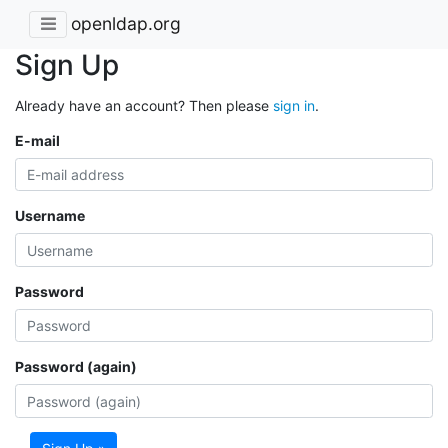
openldap.org
Sign Up
Already have an account? Then please
sign in
.
E-mail
Username
Password
Password (again)