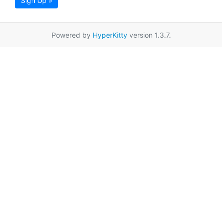
Sign Up »
Powered by
HyperKitty
version 1.3.7.