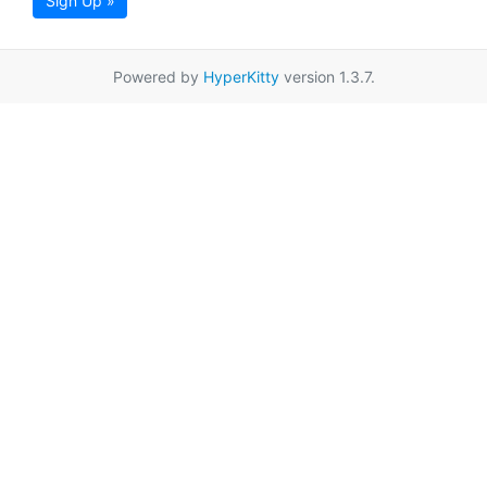
Sign Up »
Powered by
HyperKitty
version 1.3.7.