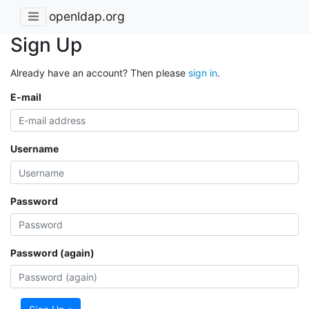
openldap.org
Sign Up
Already have an account? Then please
sign in
.
E-mail
Username
Password
Password (again)