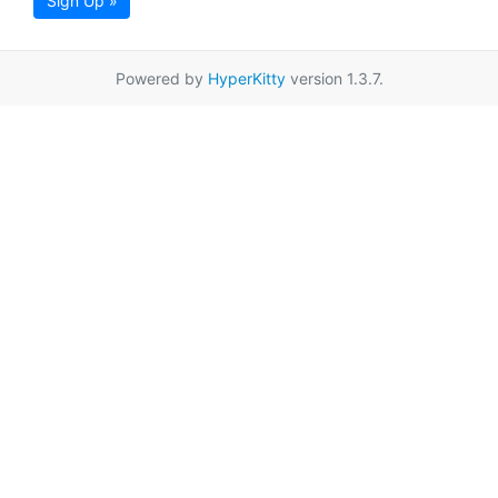
Sign Up »
Powered by
HyperKitty
version 1.3.7.