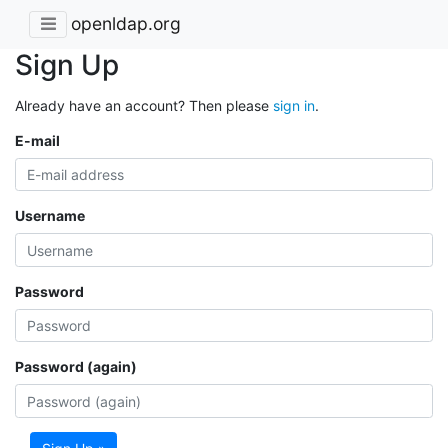
openldap.org
Sign Up
Already have an account? Then please
sign in
.
E-mail
Username
Password
Password (again)