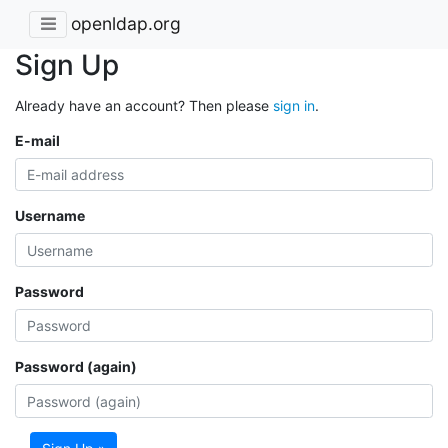
openldap.org
Sign Up
Already have an account? Then please
sign in
.
E-mail
Username
Password
Password (again)