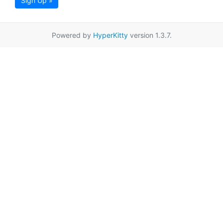
Sign Up »
Powered by
HyperKitty
version 1.3.7.