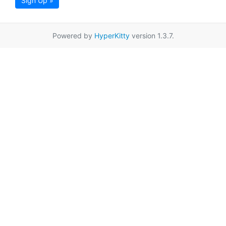
Sign Up »
Powered by
HyperKitty
version 1.3.7.