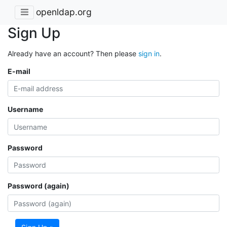
openldap.org
Sign Up
Already have an account? Then please
sign in
.
E-mail
Username
Password
Password (again)