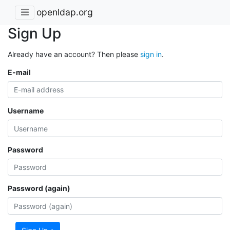
openldap.org
Sign Up
Already have an account? Then please
sign in
.
E-mail
Username
Password
Password (again)