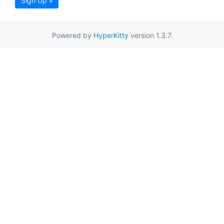
Sign Up »
Powered by
HyperKitty
version 1.3.7.