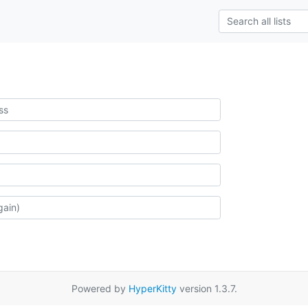
Powered by
HyperKitty
version 1.3.7.