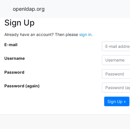
openldap.org
Sign Up
Already have an account? Then please
sign in
.
E-mail
Username
Password
Password (again)
Sign Up »