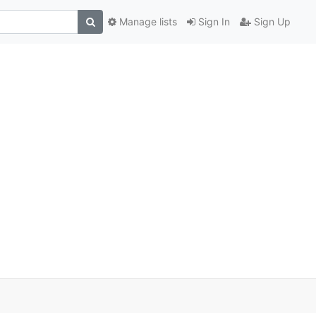
Manage lists
Sign In
Sign Up