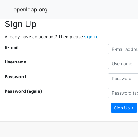
openldap.org
Sign Up
Already have an account? Then please
sign in
.
E-mail
Username
Password
Password (again)
Sign Up »