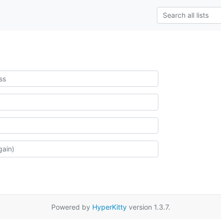
Powered by
HyperKitty
version 1.3.7.