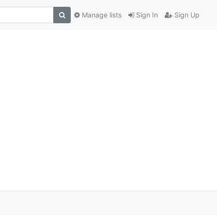
Manage lists
Sign In
Sign Up