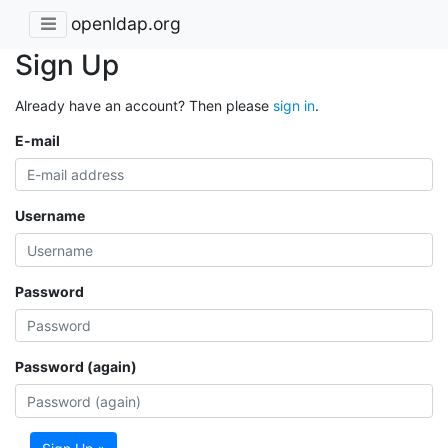
openldap.org
Sign Up
Already have an account? Then please
sign in
.
E-mail
Username
Password
Password (again)