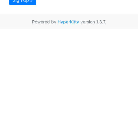
Sign Up »
Powered by
HyperKitty
version 1.3.7.