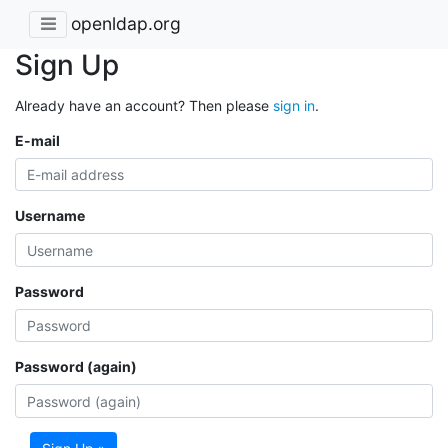
openldap.org
Sign Up
Already have an account? Then please
sign in
.
E-mail
Username
Password
Password (again)