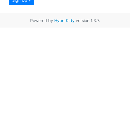
Sign Up »
Powered by
HyperKitty
version 1.3.7.