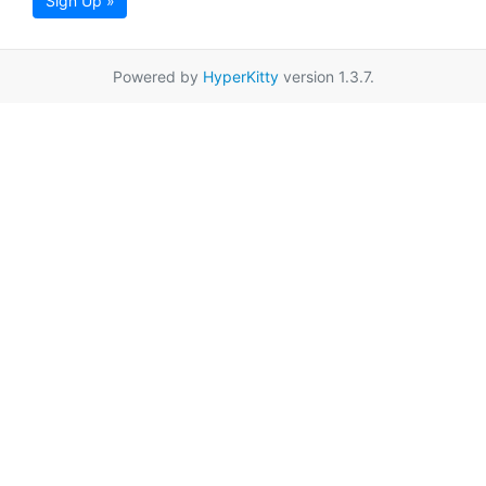
Sign Up »
Powered by
HyperKitty
version 1.3.7.