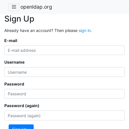
openldap.org
Sign Up
Already have an account? Then please
sign in
.
E-mail
Username
Password
Password (again)