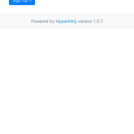
Sign Up »
Powered by
HyperKitty
version 1.3.7.