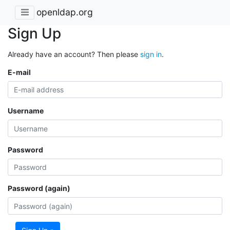
openldap.org
Sign Up
Already have an account? Then please
sign in
.
E-mail
Username
Password
Password (again)