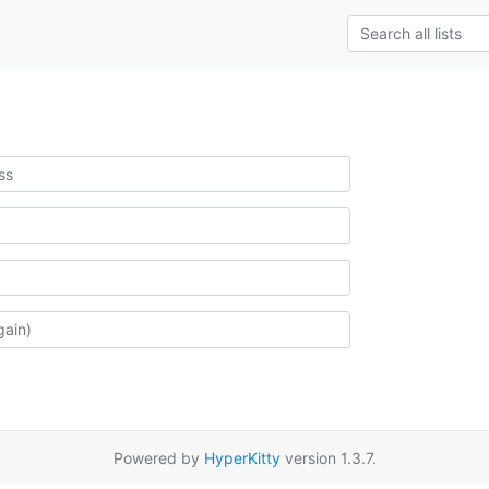
Powered by
HyperKitty
version 1.3.7.