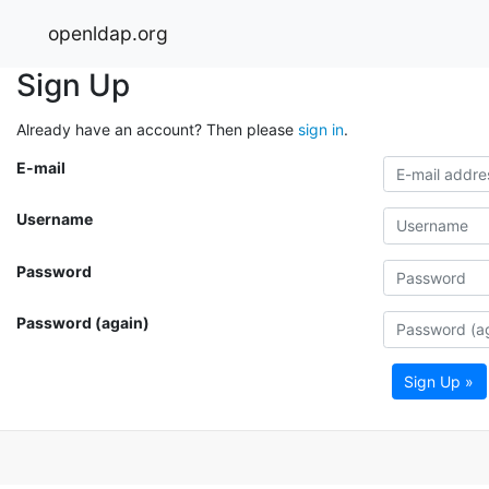
openldap.org
Sign Up
Already have an account? Then please
sign in
.
E-mail
Username
Password
Password (again)
Sign Up »