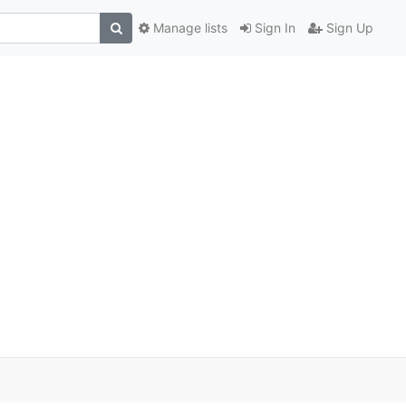
Manage lists
Sign In
Sign Up