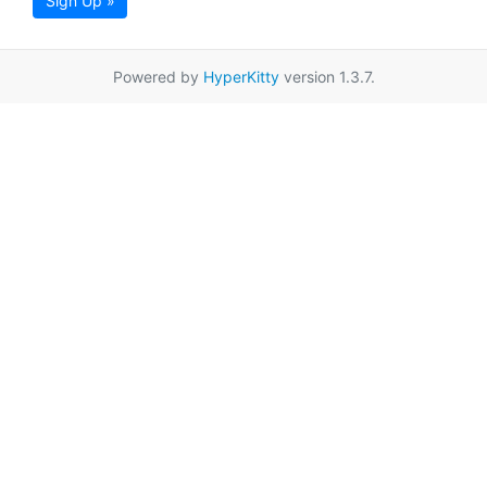
Sign Up »
Powered by
HyperKitty
version 1.3.7.