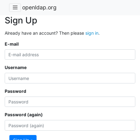
openldap.org
Sign Up
Already have an account? Then please
sign in
.
E-mail
Username
Password
Password (again)