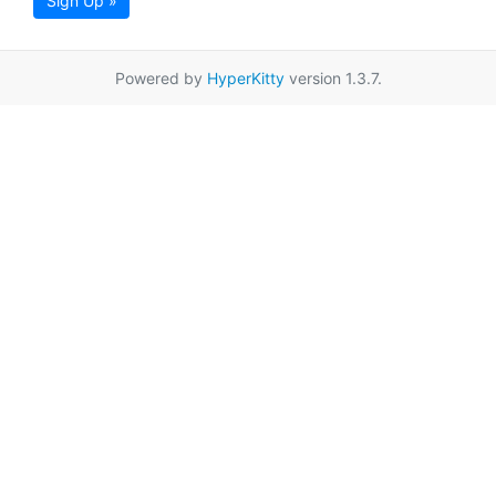
Sign Up »
Powered by
HyperKitty
version 1.3.7.