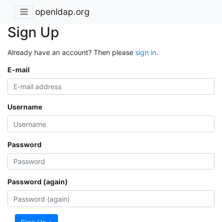
openldap.org
Sign Up
Already have an account? Then please
sign in
.
E-mail
Username
Password
Password (again)