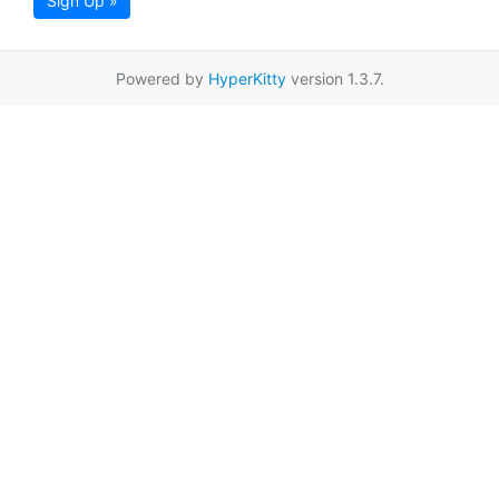
Sign Up »
Powered by
HyperKitty
version 1.3.7.