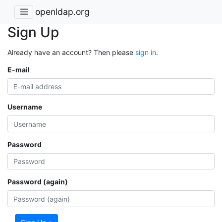
openldap.org
Sign Up
Already have an account? Then please
sign in
.
E-mail
Username
Password
Password (again)