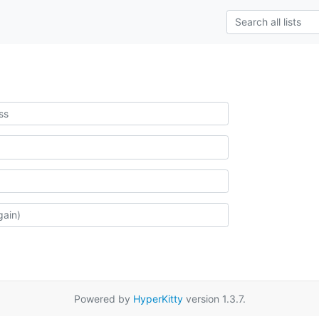
Powered by
HyperKitty
version 1.3.7.