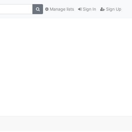
Manage lists
Sign In
Sign Up