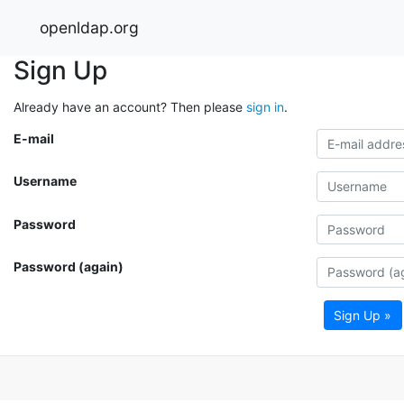
openldap.org
Sign Up
Already have an account? Then please
sign in
.
E-mail
Username
Password
Password (again)
Sign Up »