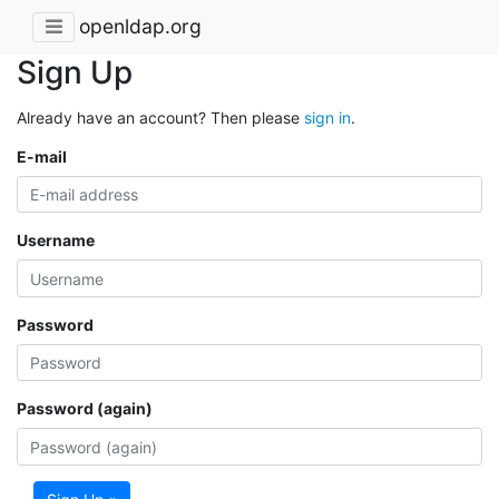
openldap.org
Sign Up
Already have an account? Then please
sign in
.
E-mail
Username
Password
Password (again)