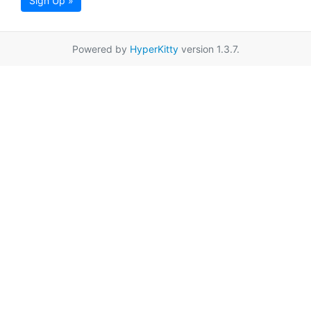
Sign Up »
Powered by
HyperKitty
version 1.3.7.