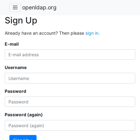
openldap.org
Sign Up
Already have an account? Then please
sign in
.
E-mail
Username
Password
Password (again)