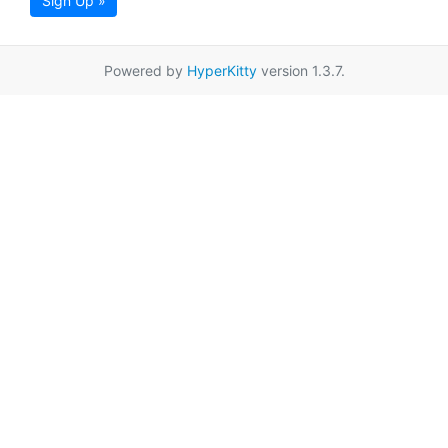
Sign Up »
Powered by
HyperKitty
version 1.3.7.