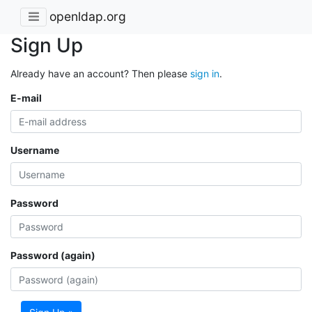
openldap.org
Sign Up
Already have an account? Then please
sign in
.
E-mail
Username
Password
Password (again)