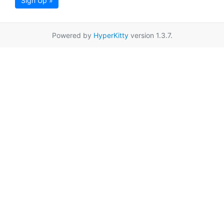
Sign Up »
Powered by
HyperKitty
version 1.3.7.