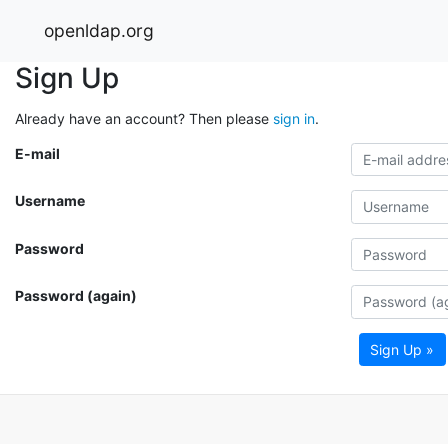
openldap.org
Sign Up
Already have an account? Then please
sign in
.
E-mail
Username
Password
Password (again)
Sign Up »