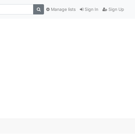
Manage lists
Sign In
Sign Up