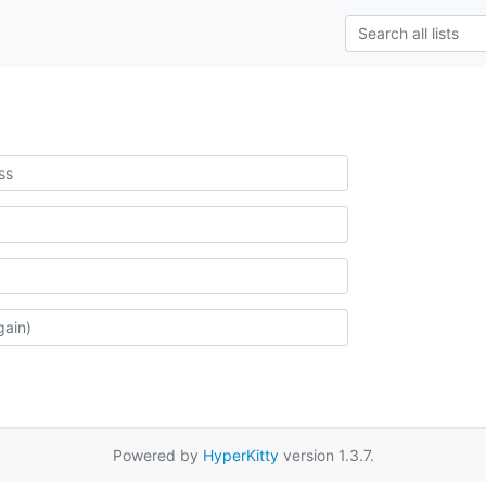
Powered by
HyperKitty
version 1.3.7.