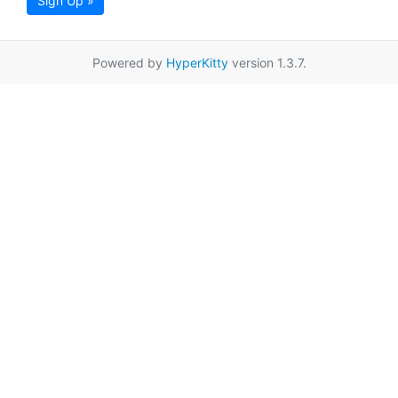
Sign Up »
Powered by
HyperKitty
version 1.3.7.