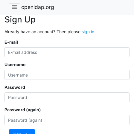
openldap.org
Sign Up
Already have an account? Then please
sign in
.
E-mail
Username
Password
Password (again)