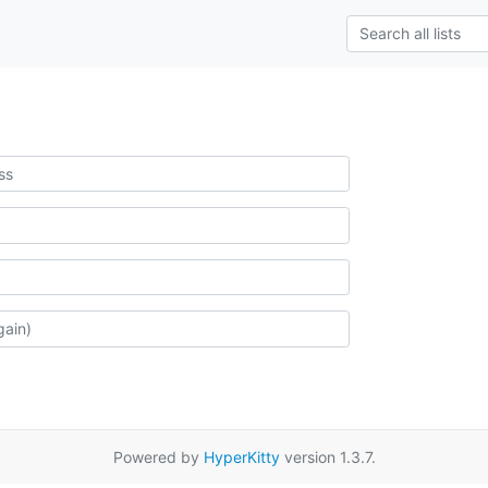
Powered by
HyperKitty
version 1.3.7.