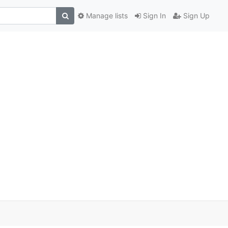
Manage lists
Sign In
Sign Up