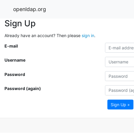
openldap.org
Sign Up
Already have an account? Then please
sign in
.
E-mail
Username
Password
Password (again)
Sign Up »