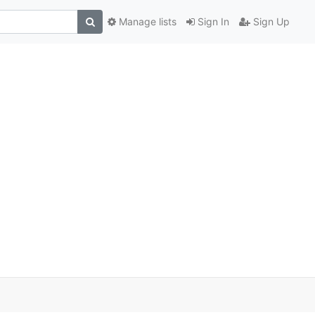
Manage lists
Sign In
Sign Up