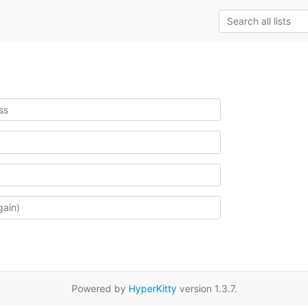
Powered by
HyperKitty
version 1.3.7.