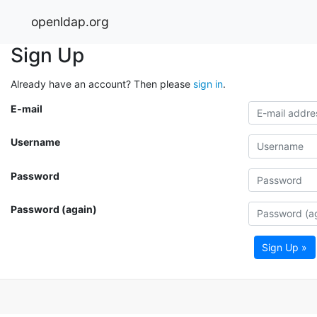
openldap.org
Sign Up
Already have an account? Then please
sign in
.
E-mail
Username
Password
Password (again)
Sign Up »