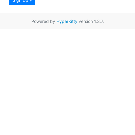
Sign Up »
Powered by
HyperKitty
version 1.3.7.