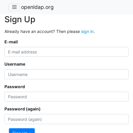
openldap.org
Sign Up
Already have an account? Then please
sign in
.
E-mail
Username
Password
Password (again)