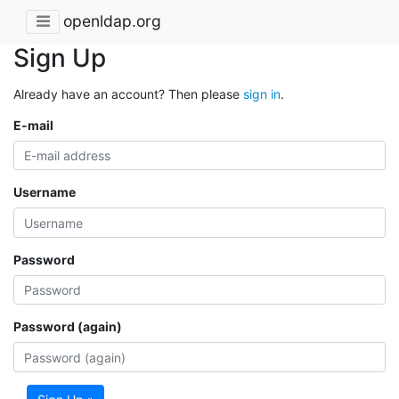
openldap.org
Sign Up
Already have an account? Then please
sign in
.
E-mail
Username
Password
Password (again)