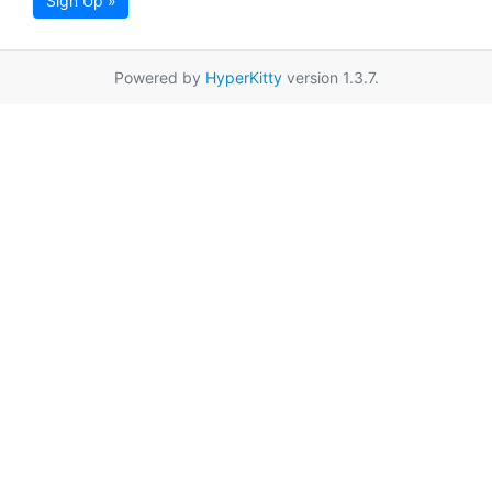
Sign Up »
Powered by
HyperKitty
version 1.3.7.