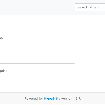
Powered by
HyperKitty
version 1.3.7.