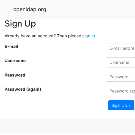
openldap.org
Sign Up
Already have an account? Then please
sign in
.
E-mail
Username
Password
Password (again)
Sign Up »