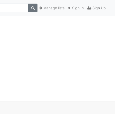
Manage lists
Sign In
Sign Up