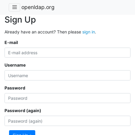
openldap.org
Sign Up
Already have an account? Then please
sign in
.
E-mail
Username
Password
Password (again)