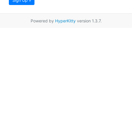
Sign Up »
Powered by
HyperKitty
version 1.3.7.