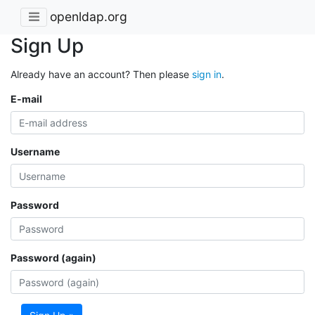
openldap.org
Sign Up
Already have an account? Then please
sign in
.
E-mail
Username
Password
Password (again)