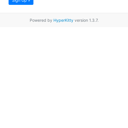
Sign Up »
Powered by
HyperKitty
version 1.3.7.