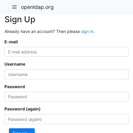
openldap.org
Sign Up
Already have an account? Then please
sign in
.
E-mail
Username
Password
Password (again)