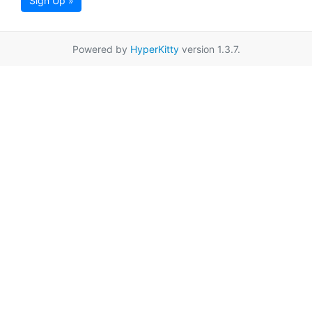
Sign Up »
Powered by
HyperKitty
version 1.3.7.